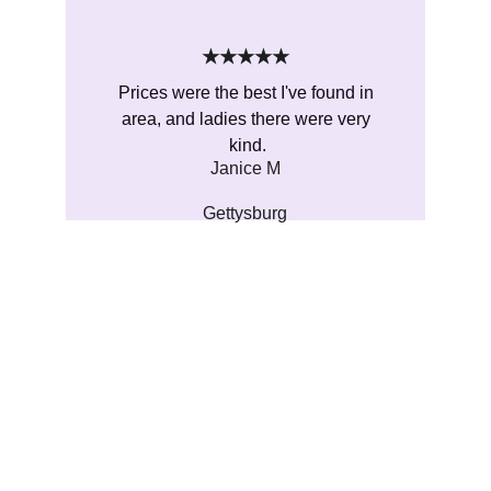
★★★★★
Prices were the best I've found in 
area, and ladies there were very 
kind.
Janice M
Gettysburg
Metaphysical
Original true metaphysical shop featuring 
large selection of crystals