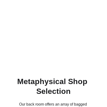
Metaphysical Shop 
Selection
Our back room offers an array of bagged 