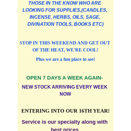
THOSE IN THE KNOW WHO ARE 
LOOKING FOR SUPPLIES,(CANDLES, 
INCENSE, HERBS, OILS, SAGE, 
DIVINATION TOOLS, BOOKS ETC)
STOP IN THIS WEEKEND AND GET OUT 
OF THE HEAT, WE'RE COOL!
Plus we are a fun place to see!
HAPPY 250TH AMERICA!
OPEN 7 DAYS A WEEK AGAIN- 
NEW STOCK ARRIVING EVERY WEEK 
NOW
ENTERING INTO OUR 16TH YEAR!
Service is our specialty along with 
best prices 