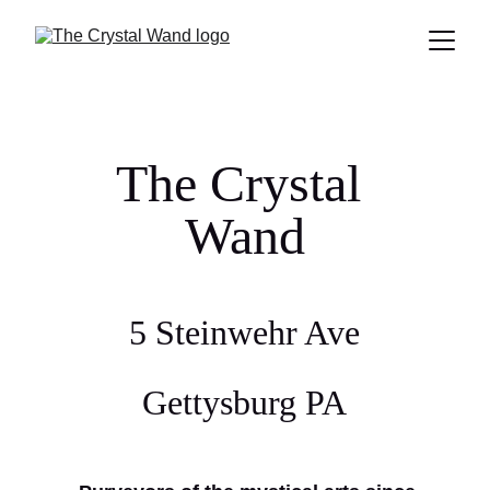
The Crystal 
Wand
5 Steinwehr Ave
Gettysburg PA