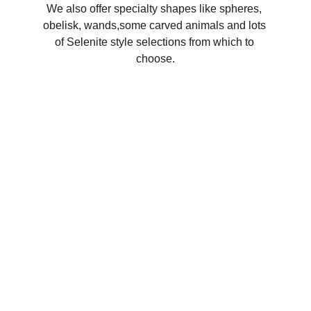
We also offer specialty shapes like spheres, 
obelisk, wands,some carved animals and lots 
of Selenite style selections from which to 
choose.