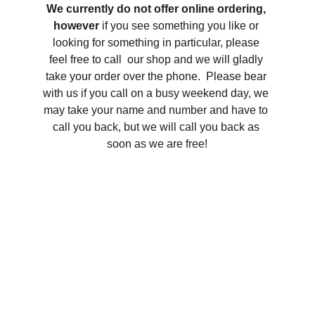
We currently do not offer online ordering, 
however 
if you see something you like or 
looking for something in particular, please 
feel free to call  our shop and we will gladly 
take your order over the phone.  Please bear 
with us if you call on a busy weekend day, we 
may take your name and number and have to 
call you back, but we will call you back as 
soon as we are free!