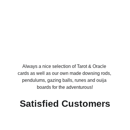
Always a nice selection of Tarot & Oracle 
cards as well as our own made dowsing rods, 
pendulums, gazing balls, runes and ouija 
boards for the adventurous!
Satisfied Customers