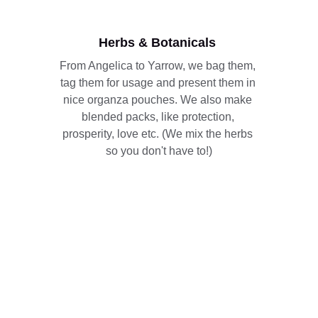
Herbs & Botanicals 
From Angelica to Yarrow, we bag them, 
tag them for usage and present them in 
nice organza pouches. We also make 
blended packs, like protection, 
prosperity, love etc. (We mix the herbs 
so you don't have to!)