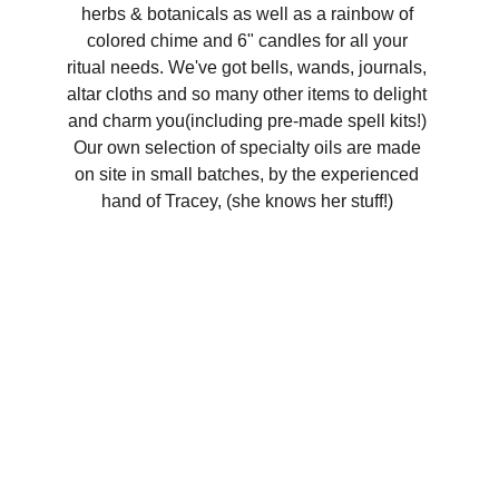
herbs & botanicals as well as a rainbow of 
colored chime and 6" candles for all your 
ritual needs. We've got bells, wands, journals, 
altar cloths and so many other items to delight 
and charm you(including pre-made spell kits!) 
Our own selection of specialty oils are made 
on site in small batches, by the experienced 
hand of Tracey, (she knows her stuff!) 