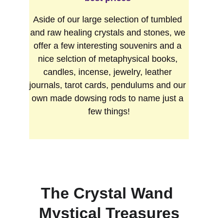
Aside of our large selection of tumbled 
and raw healing crystals and stones, we 
offer a few interesting souvenirs and a 
nice selction of metaphysical books, 
candles, incense, jewelry, leather 
journals, tarot cards, pendulums and our 
own made dowsing rods to name just a 
few things!
The Crystal Wand 
Mystical Treasures