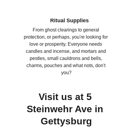
Ritual Supplies
From ghost clearings to general 
protection, or perhaps, you're looking for 
love or prosperity. Everyone needs 
candles and incense, and mortars and 
pestles, small cauldrons and bells, 
charms, pouches and what nots, don't 
you?
Visit us at 5 
Steinwehr Ave in 
Gettysburg