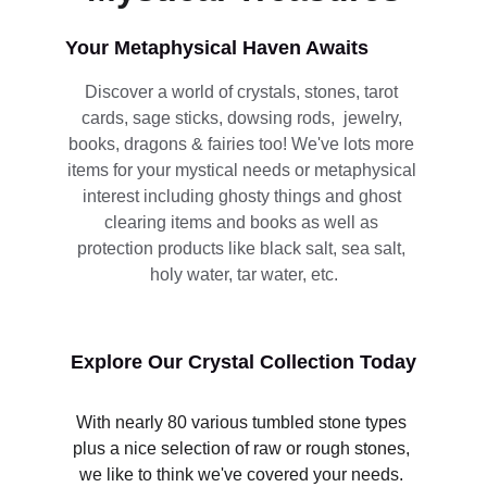
Your Metaphysical Haven Awaits
Discover a world of crystals, stones, tarot 
cards, sage sticks, dowsing rods,  jewelry, 
books, dragons & fairies too! We've lots more 
items for your mystical needs or metaphysical 
interest including ghosty things and ghost 
clearing items and books as well as 
protection products like black salt, sea salt, 
holy water, tar water, etc.
Explore Our Crystal Collection Today
With nearly 80 various tumbled stone types 
plus a nice selection of raw or rough stones, 
we like to think we've covered your needs. 