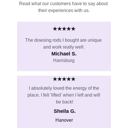
Read what our customers have to say about 
their experiences with us.
★★★★★
The dowsing rods I bought are unique 
and work really well.
Michael S.
Harrisburg
★★★★★
I absolutely loved the energy of the 
place. I felt 'lifted' when I left and will 
be back!
Sheila G.
Hanover 