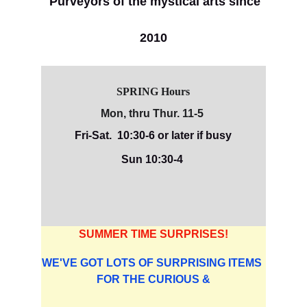
Purveyors of the mystical arts since 
2010
SPRING Hours
Mon, thru Thur. 11-5 
Fri-Sat.  10:30-6 or later if busy
Sun 10:30-4 
SUMMER TIME SURPRISES!
WE'VE GOT LOTS OF SURPRISING ITEMS 
FOR THE CURIOUS &